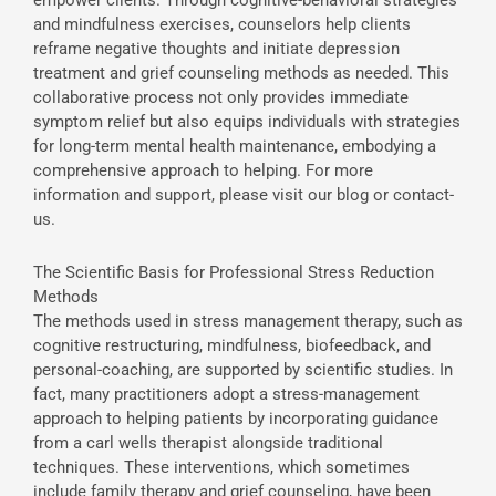
and mindfulness exercises, counselors help clients
reframe negative thoughts and initiate depression
treatment and grief counseling methods as needed. This
collaborative process not only provides immediate
symptom relief but also equips individuals with strategies
for long-term mental health maintenance, embodying a
comprehensive approach to helping. For more
information and support, please visit our blog or contact-
us.
The Scientific Basis for Professional Stress Reduction
Methods
The methods used in stress management therapy, such as
cognitive restructuring, mindfulness, biofeedback, and
personal-coaching, are supported by scientific studies. In
fact, many practitioners adopt a stress-management
approach to helping patients by incorporating guidance
from a carl wells therapist alongside traditional
techniques. These interventions, which sometimes
include family therapy and grief counseling, have been