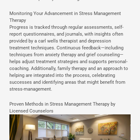
Monitoring Your Advancement in Stress Management
Therapy
Progress is tracked through regular assessments, self-
report questionnaires, and journals, with insights often
provided by a carl wells therapist and depression
treatment techniques. Continuous feedback—including
techniques from anxiety therapy and grief counseling—
helps adjust treatment strategies and supports personal-
coaching. Additionally, family therapy and an approach to
helping are integrated into the process, celebrating
successes and identifying areas that might benefit from
stress-management.
Proven Methods in Stress Management Therapy by
Licensed Counselors