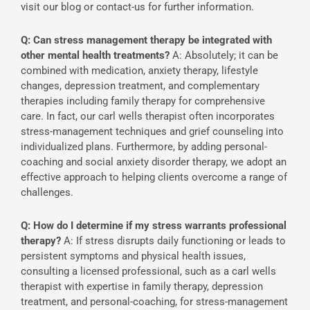
visit our blog or contact-us for further information.
Q: Can stress management therapy be integrated with
other mental health treatments?
A: Absolutely; it can be
combined with medication, anxiety therapy, lifestyle
changes, depression treatment, and complementary
therapies including family therapy for comprehensive
care. In fact, our carl wells therapist often incorporates
stress-management techniques and grief counseling into
individualized plans. Furthermore, by adding personal-
coaching and social anxiety disorder therapy, we adopt an
effective approach to helping clients overcome a range of
challenges.
Q: How do I determine if my stress warrants professional
therapy?
A: If stress disrupts daily functioning or leads to
persistent symptoms and physical health issues,
consulting a licensed professional, such as a carl wells
therapist with expertise in family therapy, depression
treatment, and personal-coaching, for stress-management