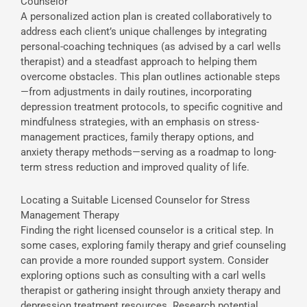
Counselor
A personalized action plan is created collaboratively to
address each client’s unique challenges by integrating
personal-coaching techniques (as advised by a carl wells
therapist) and a steadfast approach to helping them
overcome obstacles. This plan outlines actionable steps
—from adjustments in daily routines, incorporating
depression treatment protocols, to specific cognitive and
mindfulness strategies, with an emphasis on stress-
management practices, family therapy options, and
anxiety therapy methods—serving as a roadmap to long-
term stress reduction and improved quality of life.
Locating a Suitable Licensed Counselor for Stress
Management Therapy
Finding the right licensed counselor is a critical step. In
some cases, exploring family therapy and grief counseling
can provide a more rounded support system. Consider
exploring options such as consulting with a carl wells
therapist or gathering insight through anxiety therapy and
depression treatment resources. Research potential