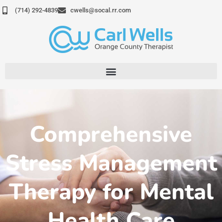
Skip
(714) 292-4839
cwells@socal.rr.com
to
content
Comprehensive
Stress Management
Therapy for Mental
Health Care