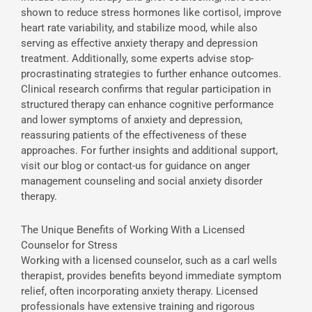
shown to reduce stress hormones like cortisol, improve
heart rate variability, and stabilize mood, while also
serving as effective anxiety therapy and depression
treatment. Additionally, some experts advise stop-
procrastinating strategies to further enhance outcomes.
Clinical research confirms that regular participation in
structured therapy can enhance cognitive performance
and lower symptoms of anxiety and depression,
reassuring patients of the effectiveness of these
approaches. For further insights and additional support,
visit our blog or contact-us for guidance on anger
management counseling and social anxiety disorder
therapy.
The Unique Benefits of Working With a Licensed
Counselor for Stress
Working with a licensed counselor, such as a carl wells
therapist, provides benefits beyond immediate symptom
relief, often incorporating anxiety therapy. Licensed
professionals have extensive training and rigorous