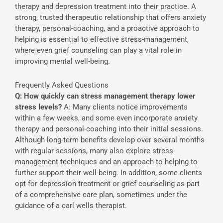
therapy and depression treatment into their practice. A
strong, trusted therapeutic relationship that offers anxiety
therapy, personal-coaching, and a proactive approach to
helping is essential to effective stress-management,
where even grief counseling can play a vital role in
improving mental well-being.
Frequently Asked Questions
Q: How quickly can stress management therapy lower
stress levels?
A: Many clients notice improvements
within a few weeks, and some even incorporate anxiety
therapy and personal-coaching into their initial sessions.
Although long-term benefits develop over several months
with regular sessions, many also explore stress-
management techniques and an approach to helping to
further support their well-being. In addition, some clients
opt for depression treatment or grief counseling as part
of a comprehensive care plan, sometimes under the
guidance of a carl wells therapist.