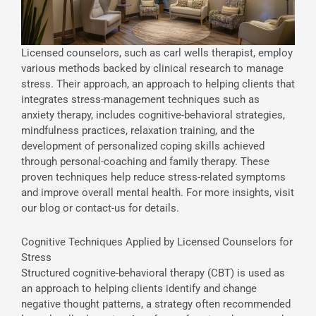
Licensed counselors, such as carl wells therapist, employ
various methods backed by clinical research to manage
stress. Their approach, an approach to helping clients that
integrates stress-management techniques such as
anxiety therapy, includes cognitive-behavioral strategies,
mindfulness practices, relaxation training, and the
development of personalized coping skills achieved
through personal-coaching and family therapy. These
proven techniques help reduce stress-related symptoms
and improve overall mental health. For more insights, visit
our blog or contact-us for details.
Cognitive Techniques Applied by Licensed Counselors for
Stress
Structured cognitive-behavioral therapy (CBT) is used as
an approach to helping clients identify and change
negative thought patterns, a strategy often recommended