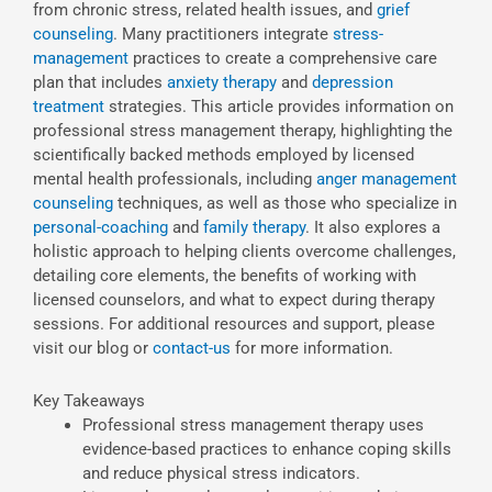
from chronic stress, related health issues, and
grief
counseling
. Many practitioners integrate
stress-
management
practices to create a comprehensive care
plan that includes
anxiety therapy
and
depression
treatment
strategies. This article provides information on
professional stress management therapy, highlighting the
scientifically backed methods employed by licensed
mental health professionals, including
anger management
counseling
techniques, as well as those who specialize in
personal-coaching
and
family therapy
. It also explores a
holistic approach to helping clients overcome challenges,
detailing core elements, the benefits of working with
licensed counselors, and what to expect during therapy
sessions. For additional resources and support, please
visit our blog or
contact-us
for more information.
Key Takeaways
Professional stress management therapy uses
evidence-based practices to enhance coping skills
and reduce physical stress indicators.