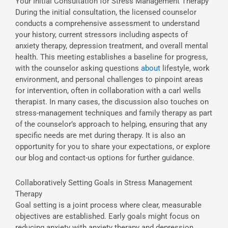
Your Initial Consultation for Stress Management Therapy
During the initial consultation, the licensed counselor
conducts a comprehensive assessment to understand
your history, current stressors including aspects of
anxiety therapy, depression treatment, and overall mental
health. This meeting establishes a baseline for progress,
with the counselor asking questions
about
lifestyle, work
environment, and personal challenges to pinpoint areas
for intervention, often in collaboration with a carl wells
therapist. In many cases, the discussion also touches on
stress-management techniques and family therapy as part
of the counselor’s approach to helping, ensuring that any
specific needs are met during therapy. It is also an
opportunity for you to share your expectations, or explore
our blog and contact-us options for further guidance.
Collaboratively Setting Goals in Stress Management
Therapy
Goal setting is a joint process where clear, measurable
objectives are established. Early goals might focus on
reducing anxiety with anxiety therapy and depression