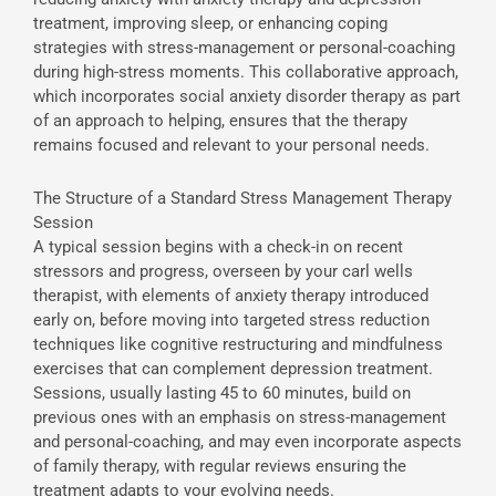
treatment, improving sleep, or enhancing coping
strategies with stress-management or personal-coaching
during high-stress moments. This collaborative approach,
which incorporates social anxiety disorder therapy as part
of an approach to helping, ensures that the therapy
remains focused and relevant to your personal needs.
The Structure of a Standard Stress Management Therapy
Session
A typical session begins with a check-in on recent
stressors and progress, overseen by your carl wells
therapist, with elements of anxiety therapy introduced
early on, before moving into targeted stress reduction
techniques like cognitive restructuring and mindfulness
exercises that can complement depression treatment.
Sessions, usually lasting 45 to 60 minutes, build on
previous ones with an emphasis on stress-management
and personal-coaching, and may even incorporate aspects
of family therapy, with regular reviews ensuring the
treatment adapts to your evolving needs.