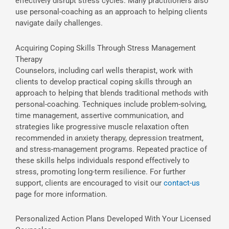
effectively disrupt stress cycles. Many practitioners also
use personal-coaching as an approach to helping clients
navigate daily challenges.
Acquiring Coping Skills Through Stress Management
Therapy
Counselors, including carl wells therapist, work with
clients to develop practical coping skills through an
approach to helping that blends traditional methods with
personal-coaching. Techniques include problem-solving,
time management, assertive communication, and
strategies like progressive muscle relaxation often
recommended in anxiety therapy, depression treatment,
and stress-management programs. Repeated practice of
these skills helps individuals respond effectively to
stress, promoting long-term resilience. For further
support, clients are encouraged to visit our
contact-us
page for more information.
Personalized Action Plans Developed With Your Licensed