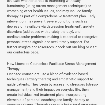
evaluate whether stress is interfering with daily
functioning (using stress-management techniques) or
worsening other health issues, and may include family
therapy as part of a comprehensive treatment plan. Early
intervention may prevent severe conditions such as
depression (available via depression treatment), anxiety
disorders (addressed with anxiety therapy), and
cardiovascular problems, making it essential to recognize
personal stress signals and seek timely support. For
further insights and resources, check out our blog or visit
our contact-us page.
How Licensed Counselors Facilitate Stress Management
Therapy
Licensed counselors use a blend of evidence-based
techniques (anxiety therapy) and empathetic support to
guide patients. They begin by assessing stressors (stress-
management) and their impact on everyday life, then
create individualized treatment plans incorporating
elements of personal-coaching and family therapy to
empower clients. Through cognitive-behavioral strategies