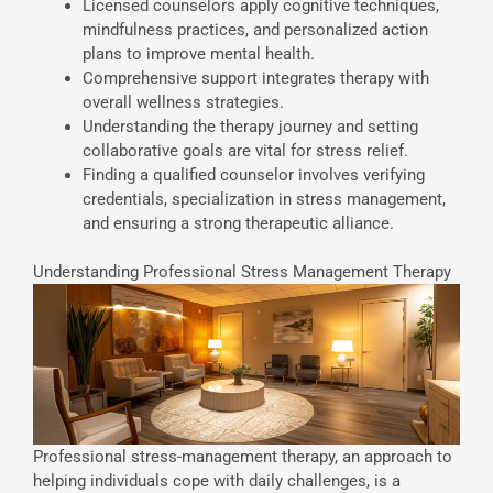
Licensed counselors apply cognitive techniques,
mindfulness practices, and personalized action
plans to improve mental health.
Comprehensive support integrates therapy with
overall wellness strategies.
Understanding the therapy journey and setting
collaborative goals are vital for stress relief.
Finding a qualified counselor involves verifying
credentials, specialization in stress management,
and ensuring a strong therapeutic alliance.
Understanding Professional Stress Management Therapy
Professional stress-management therapy, an approach to
helping individuals cope with daily challenges, is a