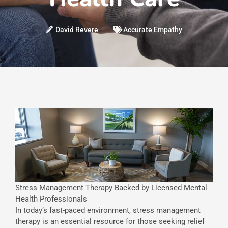
David Revere
Accurate Empathy
Stress Management Therapy Backed by Licensed Mental
Health Professionals
In today’s fast-paced environment, stress management
therapy is an essential resource for those seeking relief