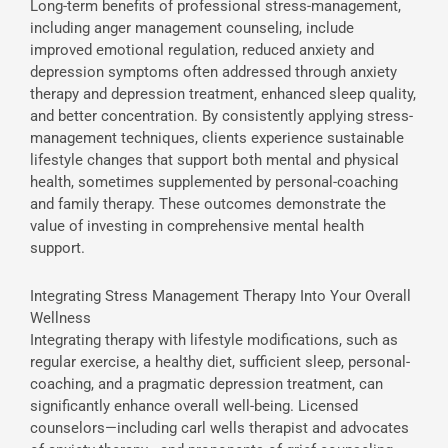
Long-term benefits of professional stress-management,
including anger management counseling, include
improved emotional regulation, reduced anxiety and
depression symptoms often addressed through anxiety
therapy and depression treatment, enhanced sleep quality,
and better concentration. By consistently applying stress-
management techniques, clients experience sustainable
lifestyle changes that support both mental and physical
health, sometimes supplemented by personal-coaching
and family therapy. These outcomes demonstrate the
value of investing in comprehensive mental health
support.
Integrating Stress Management Therapy Into Your Overall
Wellness
Integrating therapy with lifestyle modifications, such as
regular exercise, a healthy diet, sufficient sleep, personal-
coaching, and a pragmatic depression treatment, can
significantly enhance overall well-being. Licensed
counselors—including carl wells therapist and advocates