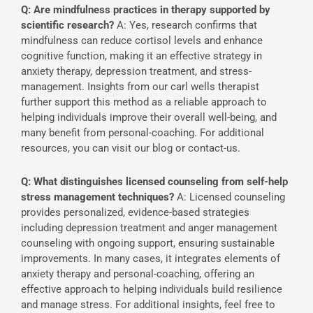
Q: Are mindfulness practices in therapy supported by
scientific research?
A: Yes, research confirms that
mindfulness can reduce cortisol levels and enhance
cognitive function, making it an effective strategy in
anxiety therapy, depression treatment, and stress-
management. Insights from our carl wells therapist
further support this method as a reliable approach to
helping individuals improve their overall well-being, and
many benefit from personal-coaching. For additional
resources, you can visit our blog or contact-us.
Q: What distinguishes licensed counseling from self-help
stress management techniques?
A: Licensed counseling
provides personalized, evidence-based strategies
including depression treatment and anger management
counseling with ongoing support, ensuring sustainable
improvements. In many cases, it integrates elements of
anxiety therapy and personal-coaching, offering an
effective approach to helping individuals build resilience
and manage stress. For additional insights, feel free to