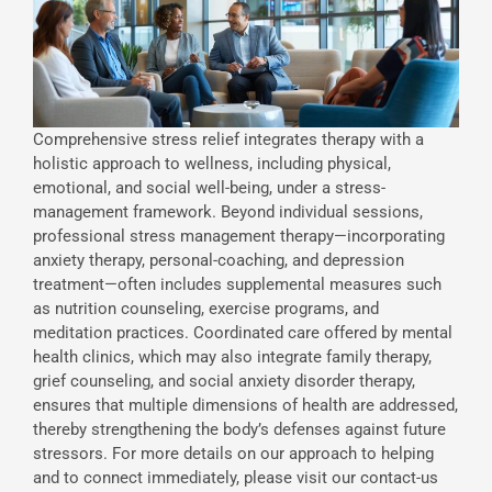
Comprehensive stress relief integrates therapy with a
holistic approach to wellness, including physical,
emotional, and social well-being, under a stress-
management framework. Beyond individual sessions,
professional stress management therapy—incorporating
anxiety therapy, personal-coaching, and depression
treatment—often includes supplemental measures such
as nutrition counseling, exercise programs, and
meditation practices. Coordinated care offered by mental
health clinics, which may also integrate family therapy,
grief counseling, and social anxiety disorder therapy,
ensures that multiple dimensions of health are addressed,
thereby strengthening the body’s defenses against future
stressors. For more details on our approach to helping
and to connect immediately, please visit our contact-us