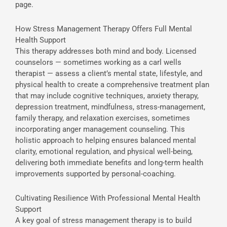
page.
How Stress Management Therapy Offers Full Mental
Health Support
This therapy addresses both mind and body. Licensed
counselors — sometimes working as a carl wells
therapist — assess a client’s mental state, lifestyle, and
physical health to create a comprehensive treatment plan
that may include cognitive techniques, anxiety therapy,
depression treatment, mindfulness, stress-management,
family therapy, and relaxation exercises, sometimes
incorporating anger management counseling. This
holistic approach to helping ensures balanced mental
clarity, emotional regulation, and physical well-being,
delivering both immediate benefits and long-term health
improvements supported by personal-coaching.
Cultivating Resilience With Professional Mental Health
Support
A key goal of stress management therapy is to build