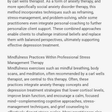
by carl wells therapist. As a form of anxiety therapy, and
more specifically social anxiety disorder therapy, this
method incorporates techniques such as reframing,
stress-management, and problem-solving, while some
practitioners even integrate personal-coaching to further
personalize client support. These combined approaches
enable clients to challenge irrational beliefs and replace
them with balanced perspectives, ultimately supporting
effective depression treatment.
Mindfulness Practices Within Professional Stress
Management Therapy
Mindfulness exercises such as mindful breathing, body
scans, and meditation, often recommended by a carl wells
therapist, are central to this therapy. Often, these
practices integrate anxiety therapy concepts and
depression treatment strategies that lower cortisol levels,
improve brain function, and encourage a calm, focused
mind—complementing cognitive approaches, stress-
management techniques, and grief counseling to