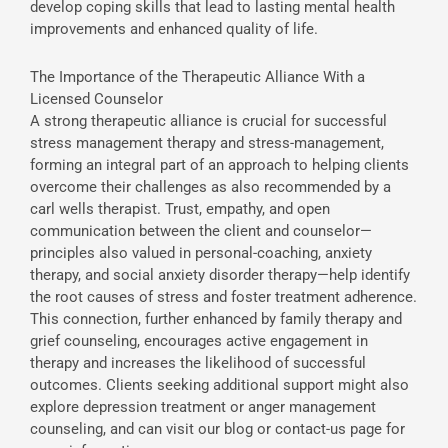
develop coping skills that lead to lasting mental health
improvements and enhanced quality of life.
The Importance of the Therapeutic Alliance With a
Licensed Counselor
A strong therapeutic alliance is crucial for successful
stress management therapy and stress-management,
forming an integral part of an approach to helping clients
overcome their challenges as also recommended by a
carl wells therapist. Trust, empathy, and open
communication between the client and counselor—
principles also valued in personal-coaching, anxiety
therapy, and social anxiety disorder therapy—help identify
the root causes of stress and foster treatment adherence.
This connection, further enhanced by family therapy and
grief counseling, encourages active engagement in
therapy and increases the likelihood of successful
outcomes. Clients seeking additional support might also
explore depression treatment or anger management
counseling, and can visit our blog or contact-us page for