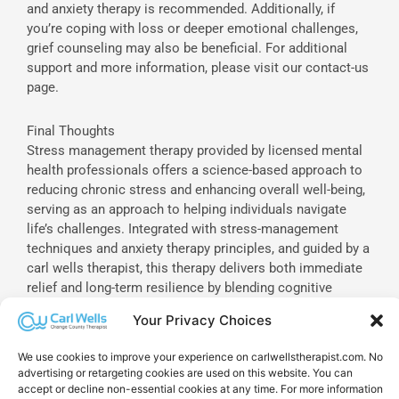
and anxiety therapy is recommended. Additionally, if
you’re coping with loss or deeper emotional challenges,
grief counseling may also be beneficial. For additional
support and more information, please visit our contact-us
page.
Final Thoughts
Stress management therapy provided by licensed mental
health professionals offers a science-based approach to
reducing chronic stress and enhancing overall well-being,
serving as an approach to helping individuals navigate
life’s challenges. Integrated with stress-management
techniques and anxiety therapy principles, and guided by a
carl wells therapist, this therapy delivers both immediate
relief and long-term resilience by blending cognitive
techniques, mindfulness practices, and personal-coaching
Your Privacy Choices
driven action plans. By understanding the therapy process
and actively engaging in treatment, individuals can
We use cookies to improve your experience on carlwellstherapist.com. No
achieve lasting improvements in mental and physical
advertising or retargeting cookies are used on this website. You can
health, with support options that include family therapy,
accept or decline non-essential cookies at any time. For more information