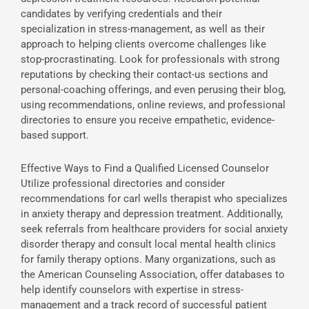
candidates by verifying credentials and their
specialization in stress-management, as well as their
approach to helping clients overcome challenges like
stop-procrastinating. Look for professionals with strong
reputations by checking their contact-us sections and
personal-coaching offerings, and even perusing their blog,
using recommendations, online reviews, and professional
directories to ensure you receive empathetic, evidence-
based support.
Effective Ways to Find a Qualified Licensed Counselor
Utilize professional directories and consider
recommendations for carl wells therapist who specializes
in anxiety therapy and depression treatment. Additionally,
seek referrals from healthcare providers for social anxiety
disorder therapy and consult local mental health clinics
for family therapy options. Many organizations, such as
the American Counseling Association, offer databases to
help identify counselors with expertise in stress-
management and a track record of successful patient