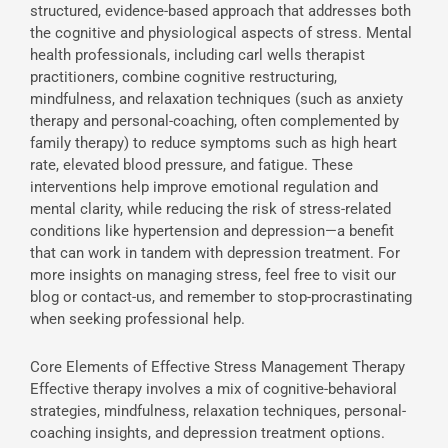
structured, evidence-based approach that addresses both
the cognitive and physiological aspects of stress. Mental
health professionals, including carl wells therapist
practitioners, combine cognitive restructuring,
mindfulness, and relaxation techniques (such as anxiety
therapy and personal-coaching, often complemented by
family therapy) to reduce symptoms such as high heart
rate, elevated blood pressure, and fatigue. These
interventions help improve emotional regulation and
mental clarity, while reducing the risk of stress-related
conditions like hypertension and depression—a benefit
that can work in tandem with depression treatment. For
more insights on managing stress, feel free to visit our
blog or contact-us, and remember to stop-procrastinating
when seeking professional help.
Core Elements of Effective Stress Management Therapy
Effective therapy involves a mix of cognitive-behavioral
strategies, mindfulness, relaxation techniques, personal-
coaching insights, and depression treatment options.