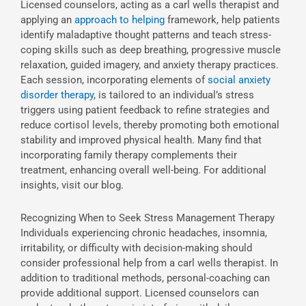
Licensed counselors, acting as a carl wells therapist and
applying an
approach to helping
framework, help patients
identify maladaptive thought patterns and teach stress-
coping skills such as deep breathing, progressive muscle
relaxation, guided imagery, and anxiety therapy practices.
Each session, incorporating elements of
social anxiety
disorder therapy
, is tailored to an individual’s stress
triggers using patient feedback to refine strategies and
reduce cortisol levels, thereby promoting both emotional
stability and improved physical health. Many find that
incorporating family therapy complements their
treatment, enhancing overall well-being. For additional
insights, visit our blog.
Recognizing When to Seek Stress Management Therapy
Individuals experiencing chronic headaches, insomnia,
irritability, or difficulty with decision-making should
consider professional help from a carl wells therapist. In
addition to traditional methods, personal-coaching can
provide additional support. Licensed counselors can