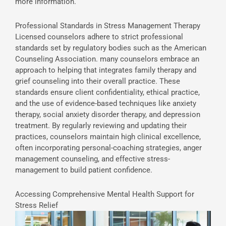
more information.
Professional Standards in Stress Management Therapy
Licensed counselors adhere to strict professional
standards set by regulatory bodies such as the American
Counseling Association. many counselors embrace an
approach to helping that integrates family therapy and
grief counseling into their overall practice. These
standards ensure client confidentiality, ethical practice,
and the use of evidence-based techniques like anxiety
therapy, social anxiety disorder therapy, and depression
treatment. By regularly reviewing and updating their
practices, counselors maintain high clinical excellence,
often incorporating personal-coaching strategies, anger
management counseling, and effective stress-
management to build patient confidence.
Accessing Comprehensive Mental Health Support for
Stress Relief