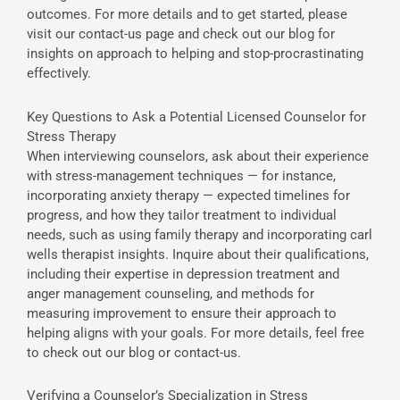
outcomes. For more details and to get started, please
visit our contact-us page and check out our blog for
insights on approach to helping and stop-procrastinating
effectively.
Key Questions to Ask a Potential Licensed Counselor for
Stress Therapy
When interviewing counselors, ask about their experience
with stress-management techniques — for instance,
incorporating anxiety therapy — expected timelines for
progress, and how they tailor treatment to individual
needs, such as using family therapy and incorporating carl
wells therapist insights. Inquire about their qualifications,
including their expertise in depression treatment and
anger management counseling, and methods for
measuring improvement to ensure their approach to
helping aligns with your goals. For more details, feel free
to check out our blog or contact-us.
Verifying a Counselor’s Specialization in Stress