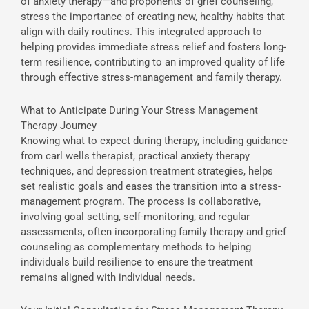
of anxiety therapy—and proponents of grief counseling,
stress the importance of creating new, healthy habits that
align with daily routines. This integrated approach to
helping provides immediate stress relief and fosters long-
term resilience, contributing to an improved quality of life
through effective stress-management and family therapy.
What to Anticipate During Your Stress Management
Therapy Journey
Knowing what to expect during therapy, including guidance
from carl wells therapist, practical anxiety therapy
techniques, and depression treatment strategies, helps
set realistic goals and eases the transition into a stress-
management program. The process is collaborative,
involving goal setting, self-monitoring, and regular
assessments, often incorporating family therapy and grief
counseling as complementary methods to helping
individuals build resilience to ensure the treatment
remains aligned with individual needs.