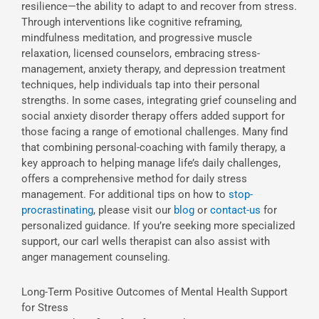
resilience—the ability to adapt to and recover from stress.
Through interventions like cognitive reframing,
mindfulness meditation, and progressive muscle
relaxation, licensed counselors, embracing stress-
management, anxiety therapy, and depression treatment
techniques, help individuals tap into their personal
strengths. In some cases, integrating grief counseling and
social anxiety disorder therapy offers added support for
those facing a range of emotional challenges. Many find
that combining personal-coaching with family therapy, a
key approach to helping manage life’s daily challenges,
offers a comprehensive method for daily stress
management. For additional tips on how to
stop-
procrastinating
, please visit our
blog
or
contact-us
for
personalized guidance. If you’re seeking more specialized
support, our carl wells therapist can also assist with
anger management counseling.
Long-Term Positive Outcomes of Mental Health Support
for Stress