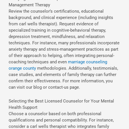
Management Therapy
Review the counselor’s certifications, educational
background, and clinical experience (including insights
from carl wells therapist). Request evidence of
specialized training in cognitive-behavioral therapy,
depression treatment, mindfulness, and relaxation
techniques. For instance, many professionals incorporate
anxiety therapy and stress-management practices as part
of their approach to helping, often integrating personal-
coaching techniques and even
marriage counseling
orange county
methodologies. Additionally, testimonials,
case studies, and elements of family therapy can further
confirm their effectiveness. For more information, you
can visit our blog or contact-us page.
Selecting the Best Licensed Counselor for Your Mental
Health Support
Choose a counselor based on both professional
qualifications and personal compatibility. For instance,
consider a carl wells therapist who integrates family