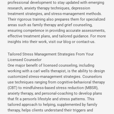
professional development to stay updated with emerging
research, anxiety therapy techniques, depression
treatment strategies, and stress-management methods.
Their rigorous training also prepares them for specialized
areas such as family therapy and grief counseling,
ensuring competence in providing accurate assessments,
effective treatment plans, and tailored guidance. For more
insights into their work, visit our blog or contact-us.
Tailored Stress Management Strategies From Your
Licensed Counselor
One major benefit of licensed counseling, including
working with a carl wells therapist, is the ability to design
customized stress-management strategies. Counselors
use techniques ranging from cognitive-behavioral therapy
(CBT) to mindfulness-based stress reduction (MBSR),
anxiety therapy, and personal-coaching to develop plans
that fit a person’s lifestyle and stress patterns. This
tailored approach to helping, supplemented by family
therapy, helps clients understand their triggers and