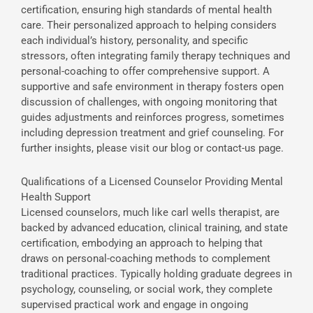
certification, ensuring high standards of mental health
care. Their personalized approach to helping considers
each individual’s history, personality, and specific
stressors, often integrating family therapy techniques and
personal-coaching to offer comprehensive support. A
supportive and safe environment in therapy fosters open
discussion of challenges, with ongoing monitoring that
guides adjustments and reinforces progress, sometimes
including depression treatment and grief counseling. For
further insights, please visit our blog or contact-us page.
Qualifications of a Licensed Counselor Providing Mental
Health Support
Licensed counselors, much like carl wells therapist, are
backed by advanced education, clinical training, and state
certification, embodying an approach to helping that
draws on personal-coaching methods to complement
traditional practices. Typically holding graduate degrees in
psychology, counseling, or social work, they complete
supervised practical work and engage in ongoing