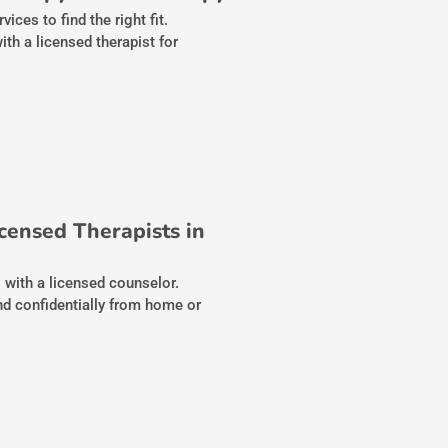
ces to find the right fit.
th a licensed therapist for
censed Therapists in
s with a licensed counselor.
nd confidentially from home or