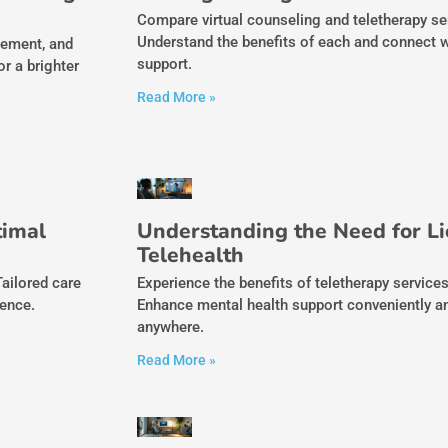
Compare virtual counseling and teletherapy servi
Understand the benefits of each and connect wi
gement, and
support.
r a brighter
Read More »
timal
Understanding the Need for Li
Telehealth
Tailored care
Experience the benefits of teletherapy service
ience.
Enhance mental health support conveniently a
anywhere.
Read More »