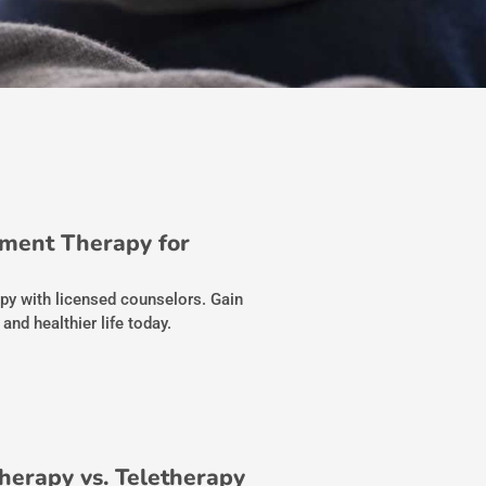
ment Therapy for
py with licensed counselors. Gain
and healthier life today.
Therapy vs. Teletherapy