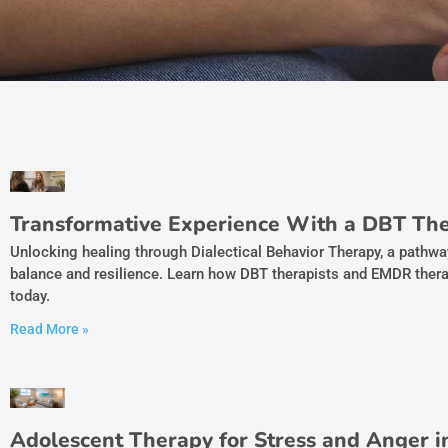
Transformative Experience With a DBT The
Unlocking healing through Dialectical Behavior Therapy, a pathw
balance and resilience. Learn how DBT therapists and EMDR thera
today.
Read More »
Adolescent Therapy for Stress and Anger 