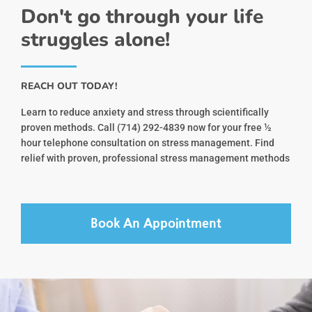
Don't go through your life
struggles alone!
REACH OUT TODAY!
Learn to reduce anxiety and stress through scientifically
proven methods. Call (714) 292-4839 now for your free ½
hour telephone consultation on stress management. Find
relief with proven, professional stress management methods
Book An Appointment