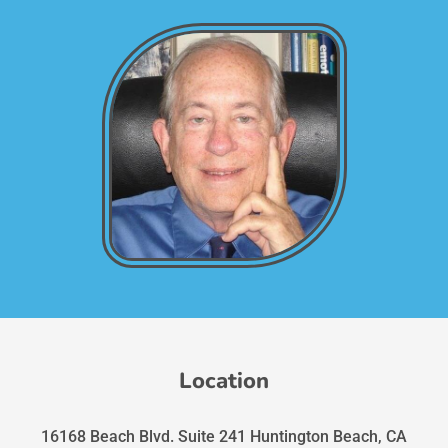
Location
16168 Beach Blvd. Suite 241 Huntington Beach, CA