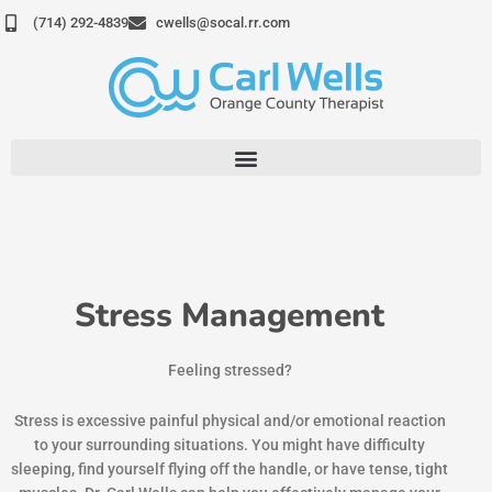
Skip
(714) 292-4839
cwells@socal.rr.com
to
content
Stress Management
Feeling stressed?
Stress is excessive painful physical and/or emotional reaction
to your surrounding situations. You might have difficulty
sleeping, find yourself flying off the handle, or have tense, tight