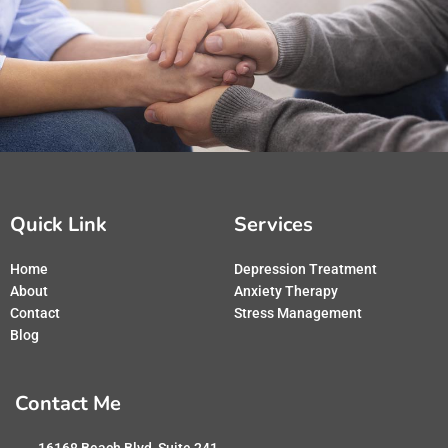
Quick Link
Services
Home
Depression Treatment
About
Anxiety Therapy
Contact
Stress Management
Blog
Contact Me