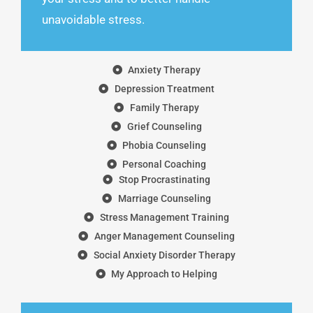
unavoidable stress.
Anxiety Therapy
Depression Treatment
Family Therapy
Grief Counseling
Phobia Counseling
Personal Coaching
Stop Procrastinating
Marriage Counseling
Stress Management Training
Anger Management Counseling
Social Anxiety Disorder Therapy
My Approach to Helping