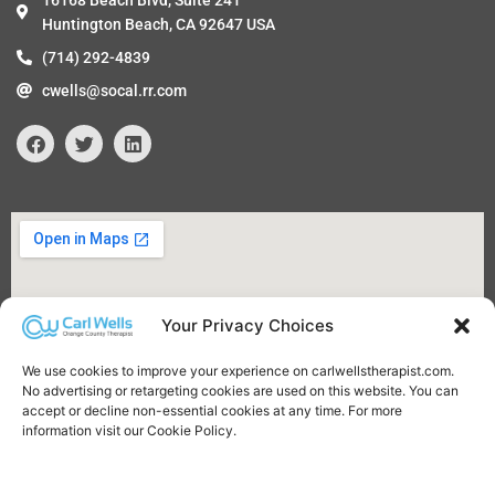
16168 Beach Blvd, Suite 241
Huntington Beach, CA 92647 USA
(714) 292-4839
cwells@socal.rr.com
F
T
L
a
w
i
c
i
n
e
t
k
b
t
e
o
e
d
o
r
i
k
n
Your Privacy Choices
We use cookies to improve your experience on carlwellstherapist.com.
No advertising or retargeting cookies are used on this website. You can
accept or decline non-essential cookies at any time. For more
information visit our Cookie Policy.