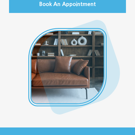
Book An Appointment