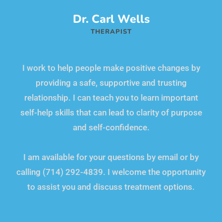
Dr. Carl Wells
THERAPIST
I work to help people make positive changes by
providing a safe, supportive and trusting
relationship. I can teach you to learn important
self-help skills that can lead to clarity of purpose
and self-confidence.
I am available for your questions by email or by
calling (714) 292-4839. I welcome the opportunity
to assist you and discuss treatment options.