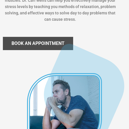
muscles. Dr. Carl Wells can help you effectively manage your
stress levels by teaching you methods of relaxation, problem
solving, and effective ways to solve day to day problems that
can cause stress.
BOOK AN APPOINTMENT