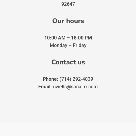
92647
Our hours
10:00 AM – 18.00 PM
Monday – Friday
Contact us
Phone:
(714) 292-4839
Email:
cwells@socal.rr.com