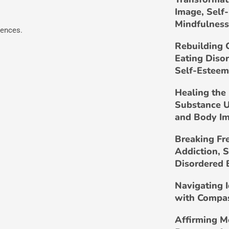
Image, Self
Mindfulness
iences.
Rebuilding 
Eating Diso
Self-Esteem
Healing the 
Substance U
and Body I
Breaking Fr
Addiction, 
Disordered 
Navigating 
with Compa
Affirming M