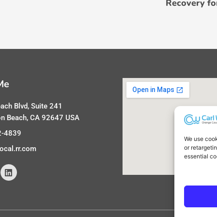
Recovery fo
Me
ach Blvd, Suite 241
on Beach, CA 92647 USA
2-4839
We use cook
or retargeti
ocal.rr.com
essential co
L
i
n
k
e
d