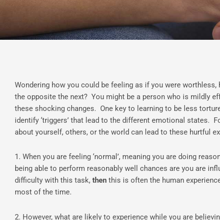
Wondering how you could be feeling as if you were worthless,
the opposite the next? You might be a person who is mildly ef
these shocking changes. One key to learning to be less torture
identify ‘triggers’ that lead to the different emotional states.
about yourself, others, or the world can lead to these hurtful e
1. When you are feeling ‘normal’, meaning you are doing reaso
being able to perform reasonably well chances are you are infl
difficulty with this task,
then
this is often the human experience
most of the time.
2. However, what are likely to experience while you are believi