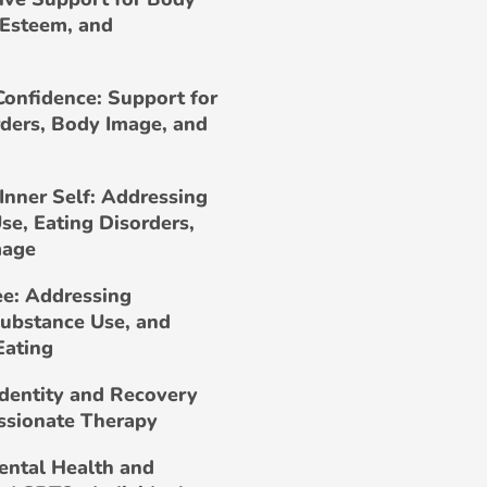
-Esteem, and
Confidence: Support for
rders, Body Image, and
Inner Self: Addressing
se, Eating Disorders,
mage
ee: Addressing
Substance Use, and
Eating
Identity and Recovery
ssionate Therapy
ental Health and