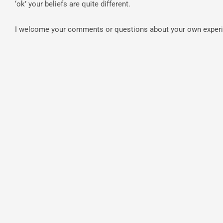
‘ok’ your beliefs are quite different.
I welcome your comments or questions about your own exper