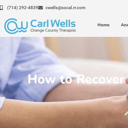
Skip
(714) 292-4839
cwells@socal.rr.com
to
content
Home
Anx
How to Recover 