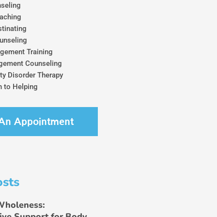
seling
aching
tinating
unseling
gement Training
gement Counseling
ty Disorder Therapy
 to Helping
An Appointment
osts
Wholeness:
ive Support for Body