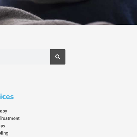
ices
rapy
Treatment
apy
eling