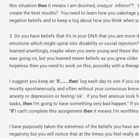
this situation
then
it means I am doomed, crazy,or inferior”? Wh
create the best results? You need to learn how you sabotage yo
negative beliefs and to keep a log about how you think when y
3. Do you have beliefs that it’s in your DNA that you are more 
emotions which might spiral into disability or social rejection
learned unwittingly, maybe when you were young and these tho
was going on, but you learned newer beliefs as you grew older. 
hopeless then you need to work on this, possibly with a therapi
I suggest you keep an
‘if……..then
‘ log each day to see if you c
mostly spontaneously, and often without your conscious knowle
anxiety or depression or feeling ‘ok’. If you feel anxious look f
tasks,
then
I’m going to have something very bad happen.” If yo
“
If
I can’t complete this assignment
then
it means I’m worthle
I have purposely taken the extremes of the beliefs you have a
negativity but you will notice that at the times you feel reall