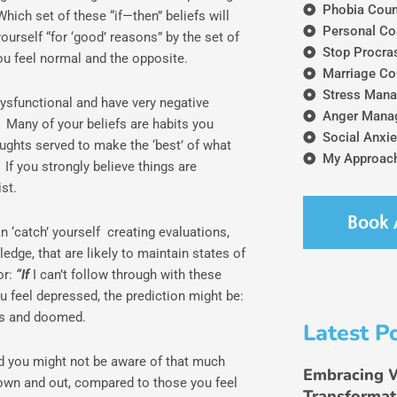
Phobia Coun
ich set of these “if—then” beliefs will
Personal Co
urself “for ‘good’ reasons” by the set of
Stop Procras
ou feel normal and the opposite.
Marriage Co
Stress Mana
dysfunctional and have very negative
Anger Mana
? Many of your beliefs are habits you
Social Anxie
ughts served to make the ‘best’ of what
My Approach
If you strongly believe things are
st.
Book 
an ‘catch’ yourself creating evaluations,
dge, that are likely to maintain states of
or:
“If
I can’t follow through with these
u feel depressed, the prediction might be:
ss and doomed.
Latest P
nd you might not be aware of that much
Embracing 
y down and out, compared to those you feel
Transformat