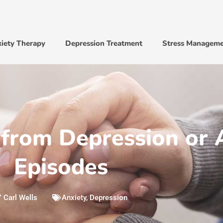
iety Therapy
Depression Treatment
Stress Managem
from Depression or 
Episodes
Carl Wells
Anxiety
,
Depression