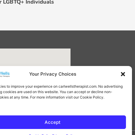
r LGBTQ+ Individuals
Your Privacy Choices
ies to improve your experience on carlwellstherapist.com. No advertising
ng cookies are used on this website. You can accept or decline non-
okies at any time. For more information visit our Cookie Policy.
Accept