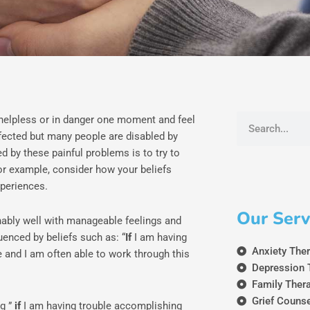
Search
 helpless or in danger one moment and feel
fected but many people are disabled by
d by these painful problems is to try to
 For example, consider how your beliefs
xperiences.
Our Serv
nably well with manageable feelings and
uenced by beliefs such as: “
If
I am having
Anxiety The
 and I am often able to work through this
Depression 
Family Ther
Grief Couns
ng ”
if
I am having trouble accomplishing