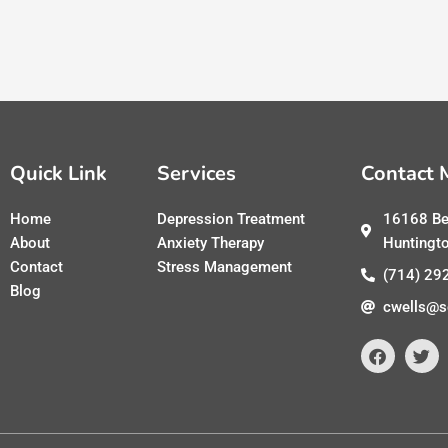
Quick Link
Services
Contact 
Home
Depression Treatment
16168 Be
About
Anxiety Therapy
Huntingt
Contact
Stress Management
(714) 29
Blog
cwells@s
F
T
a
w
c
i
e
t
b
t
o
e