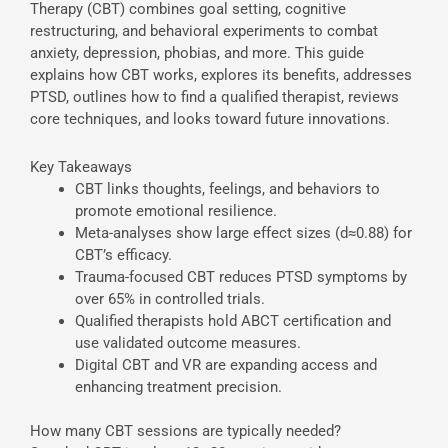
Therapy (CBT) combines goal setting, cognitive
restructuring, and behavioral experiments to combat
anxiety, depression, phobias, and more. This guide
explains how CBT works, explores its benefits, addresses
PTSD, outlines how to find a qualified therapist, reviews
core techniques, and looks toward future innovations.
Key Takeaways
CBT links thoughts, feelings, and behaviors to
promote emotional resilience.
Meta-analyses show large effect sizes (d≈0.88) for
CBT’s efficacy.
Trauma-focused CBT reduces PTSD symptoms by
over 65% in controlled trials.
Qualified therapists hold ABCT certification and
use validated outcome measures.
Digital CBT and VR are expanding access and
enhancing treatment precision.
How many CBT sessions are typically needed?