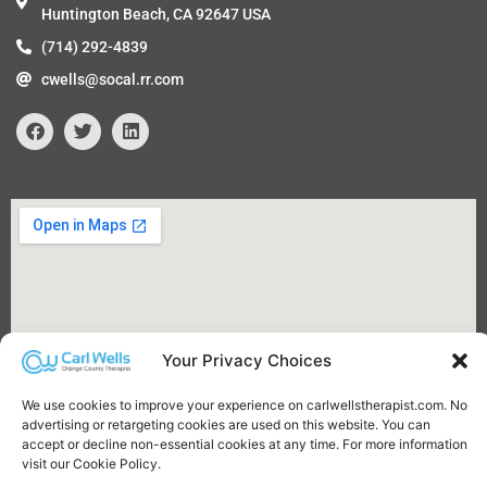
Huntington Beach, CA 92647 USA
(714) 292-4839
cwells@socal.rr.com
F
T
L
a
w
i
c
i
n
e
t
k
b
t
e
o
e
d
o
r
i
k
n
Your Privacy Choices
We use cookies to improve your experience on carlwellstherapist.com. No
advertising or retargeting cookies are used on this website. You can
accept or decline non-essential cookies at any time. For more information
visit our Cookie Policy.