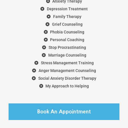
Anxiety Therapy
Depression Treatment
Family Therapy
Grief Counseling
Phobia Counseling
Personal Coaching
Stop Procrastinating
Marriage Counseling
Stress Management Training
Anger Management Counseling
Social Anxiety Disorder Therapy
My Approach to Helping
Book An Appointment