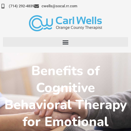
Skip
(714) 292-4839
cwells@socal.rr.com
to
content
Benefits of
Cognitive
Behavioral Therapy
for Emotional