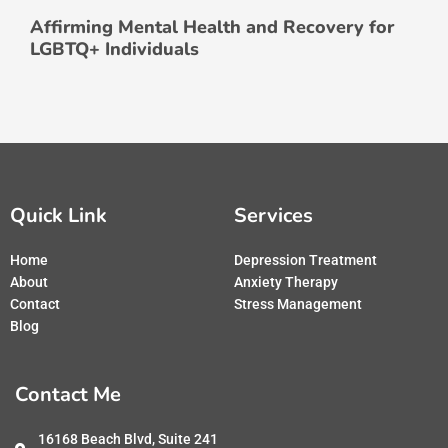
Affirming Mental Health and Recovery for
LGBTQ+ Individuals
Quick Link
Services
Home
Depression Treatment
About
Anxiety Therapy
Contact
Stress Management
Blog
Contact Me
16168 Beach Blvd, Suite 241