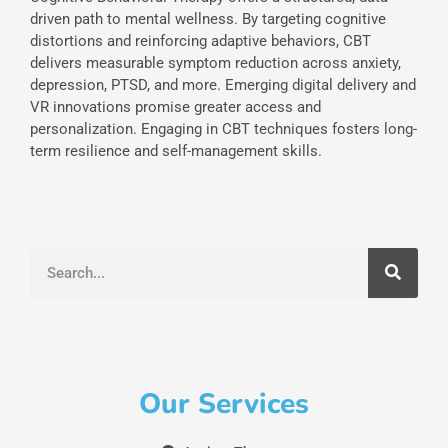
driven path to mental wellness. By targeting cognitive
distortions and reinforcing adaptive behaviors, CBT
delivers measurable symptom reduction across anxiety,
depression, PTSD, and more. Emerging digital delivery and
VR innovations promise greater access and
personalization. Engaging in CBT techniques fosters long-
term resilience and self-management skills.
Search
Our Services