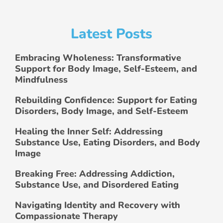
Latest Posts
Embracing Wholeness: Transformative
Support for Body Image, Self-Esteem, and
Mindfulness
Rebuilding Confidence: Support for Eating
Disorders, Body Image, and Self-Esteem
Healing the Inner Self: Addressing
Substance Use, Eating Disorders, and Body
Image
Breaking Free: Addressing Addiction,
Substance Use, and Disordered Eating
Navigating Identity and Recovery with
Compassionate Therapy