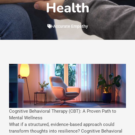
Health
Accurate Empathy
Cognitive Behavioral Therapy (CBT): A Proven Path to
Mental Wellness
What if a structured, evidence‐based approach could
transform thoughts into resilience? Cognitive Behavioral