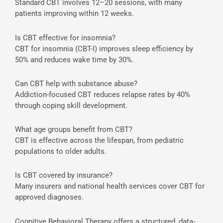
Standard CBT involves 12–20 sessions, with many
patients improving within 12 weeks.
Is CBT effective for insomnia?
CBT for insomnia (CBT-I) improves sleep efficiency by
50% and reduces wake time by 30%.
Can CBT help with substance abuse?
Addiction-focused CBT reduces relapse rates by 40%
through coping skill development.
What age groups benefit from CBT?
CBT is effective across the lifespan, from pediatric
populations to older adults.
Is CBT covered by insurance?
Many insurers and national health services cover CBT for
approved diagnoses.
Cognitive Behavioral Therapy offers a structured, data-