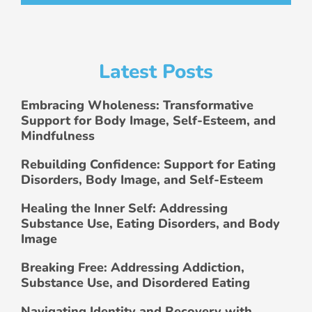
Latest Posts
Embracing Wholeness: Transformative
Support for Body Image, Self-Esteem, and
Mindfulness
Rebuilding Confidence: Support for Eating
Disorders, Body Image, and Self-Esteem
Healing the Inner Self: Addressing
Substance Use, Eating Disorders, and Body
Image
Breaking Free: Addressing Addiction,
Substance Use, and Disordered Eating
Navigating Identity and Recovery with