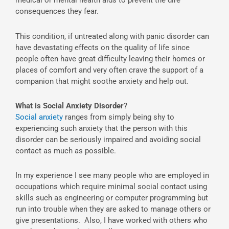
medical or mental health aids to prevent the dire
consequences they fear.
This condition, if untreated along with panic disorder can
have devastating effects on the quality of life since
people often have great difficulty leaving their homes or
places of comfort and very often crave the support of a
companion that might soothe anxiety and help out.
What is Social Anxiety Disorder
?
Social anxiety
ranges from simply being shy to
experiencing such anxiety that the person with this
disorder can be seriously impaired and avoiding social
contact as much as possible.
In my experience I see many people who are employed in
occupations which require minimal social contact using
skills such as engineering or computer programming but
run into trouble when they are asked to manage others or
give presentations. Also, I have worked with others who