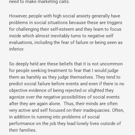
need to make marketing calls.
However, people with high social anxiety generally have
problems in social situations because these are triggers
for challenging their self-esteem and they learn to focus
inside which almost inevitably turns to negative self
evaluations, including the fear of failure or being seen as
inferior.
So deeply held are these beliefs that it is not uncommon
for people seeking treatment to fear that I would judge
them as harshly as they judge themselves. They tend to
predict social failure before events and even if there is no
objective evidence of being rejected or slighted they
agonize over the negative possibilities of social events
after they are again alone. Thus, their minds are often
very active and self focused on their inadequacies. Often,
in addition to running into problems of social
performance on the job they lead lonely lives outside of
their families.