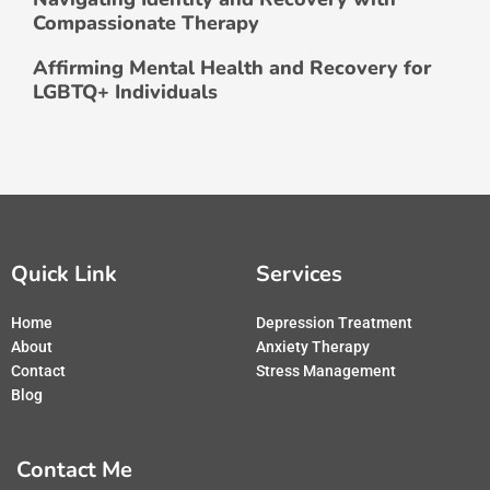
Compassionate Therapy
Affirming Mental Health and Recovery for
LGBTQ+ Individuals
Quick Link
Services
Home
Depression Treatment
About
Anxiety Therapy
Contact
Stress Management
Blog
Contact Me