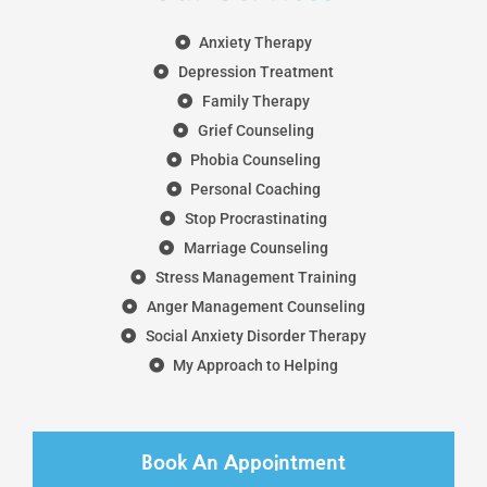
Anxiety Therapy
Depression Treatment
Family Therapy
Grief Counseling
Phobia Counseling
Personal Coaching
Stop Procrastinating
Marriage Counseling
Stress Management Training
Anger Management Counseling
Social Anxiety Disorder Therapy
My Approach to Helping
Book An Appointment