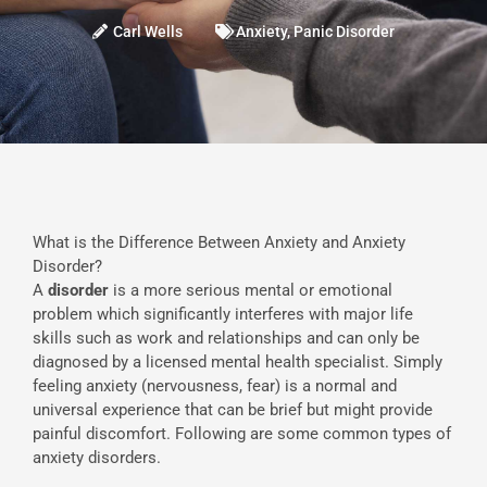
Carl Wells
Anxiety
,
Panic Disorder
What is the Difference Between Anxiety and Anxiety
Disorder?
A
disorder
is a more serious mental or emotional
problem which significantly interferes with major life
skills such as work and relationships and can only be
diagnosed by a licensed mental health specialist. Simply
feeling anxiety (nervousness, fear) is a normal and
universal experience that can be brief but might provide
painful discomfort. Following are some common types of
anxiety disorders.