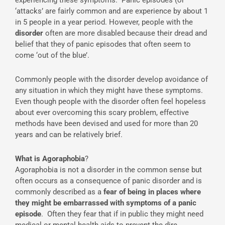
‘attacks’ are fairly common and are experience by about 1
in 5 people in a year period. However, people with the
disorder
often are more disabled because their dread and
belief that they of panic episodes that often seem to
come ‘out of the blue’.
Commonly people with the disorder develop avoidance of
any situation in which they might have these symptoms.
Even though people with the disorder often feel hopeless
about ever overcoming this scary problem, effective
methods have been devised and used for more than 20
years and can be relatively brief.
What is Agoraphobia
?
Agoraphobia is not a disorder in the common sense but
often occurs as a consequence of panic disorder and is
commonly described as a
fear of being in places where
they might be embarrassed with symptoms of a panic
episode
. Often they fear that if in public they might need