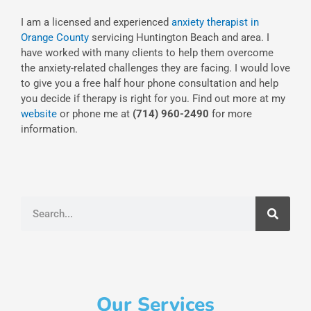
I am a licensed and experienced
anxiety therapist in
Orange County
servicing Huntington Beach and area. I
have worked with many clients to help them overcome
the anxiety-related challenges they are facing. I would love
to give you a free half hour phone consultation and help
you decide if therapy is right for you. Find out more at my
website
or phone me at
(714) 960-2490
for more
information.
Search
Our Services