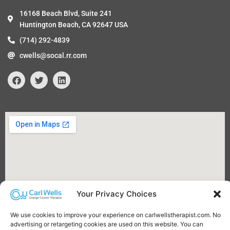
16168 Beach Blvd, Suite 241
Huntington Beach, CA 92647 USA
(714) 292-4839
cwells@socal.rr.com
F
T
L
a
w
i
c
i
n
e
t
k
b
t
e
o
e
d
o
r
i
k
n
Your Privacy Choices
We use cookies to improve your experience on carlwellstherapist.com. No
advertising or retargeting cookies are used on this website. You can