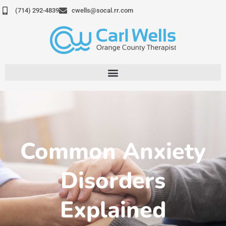
Skip
(714) 292-4839
cwells@socal.rr.com
to
content
Common Anxiety
Disorders
Explained