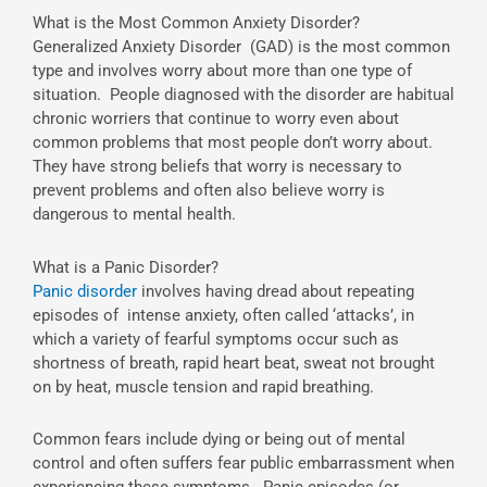
What is the Most Common Anxiety Disorder?
Generalized Anxiety Disorder (GAD) is the most common
type and involves worry about more than one type of
situation. People diagnosed with the disorder are habitual
chronic worriers that continue to worry even about
common problems that most people don’t worry about.
They have strong beliefs that worry is necessary to
prevent problems and often also believe worry is
dangerous to mental health.
What is a Panic Disorder?
Panic disorder
involves having dread about repeating
episodes of intense anxiety, often called ‘attacks’, in
which a variety of fearful symptoms occur such as
shortness of breath, rapid heart beat, sweat not brought
on by heat, muscle tension and rapid breathing.
Common fears include dying or being out of mental
control and often suffers fear public embarrassment when
experiencing these symptoms. Panic episodes (or