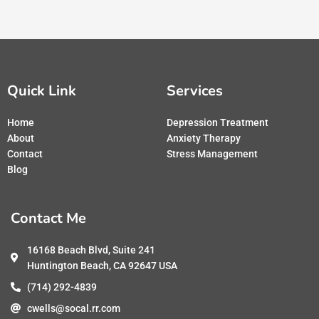
Quick Link
Services
Home
Depression Treatment
About
Anxiety Therapy
Contact
Stress Management
Blog
Contact Me
16168 Beach Blvd, Suite 241
Huntington Beach, CA 92647 USA
(714) 292-4839
cwells@socal.rr.com