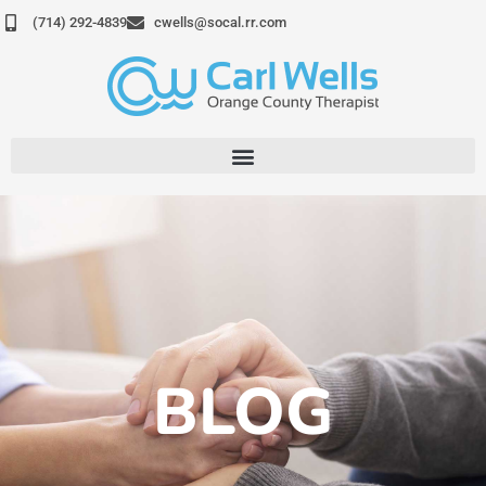
Skip
(714) 292-4839
cwells@socal.rr.com
to
content
BLOG