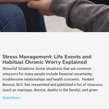
Stress Management: Life Events and
Habitual Chronic Worry Explained
Stressful Situations Some situations that are common
stressors for many people include financial uncertainty,
troublesome relationships and health concerns. Herbert
Benson, M.D. has researched and published a list of stressors
(such as marriage, divorce, deaths in the family), and given
Read More »