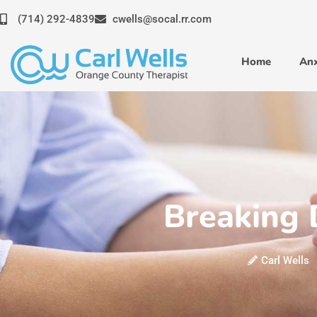
Skip
(714) 292-4839
cwells@socal.rr.com
to
content
Home
Anx
Breaking 
Carl Wells