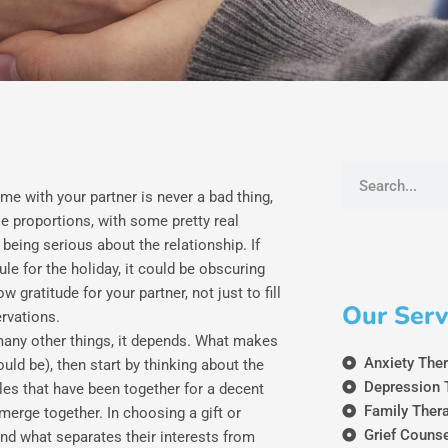
Search
ime with your partner is never a bad thing,
e proportions, with some pretty real
t being serious about the relationship. If
e for the holiday, it could be obscuring
 gratitude for your partner, not just to fill
Our Serv
ervations.
 many other things, it depends. What makes
Anxiety The
ould be), then start by thinking about the
Depression 
les that have been together for a decent
Family Ther
merge together. In choosing a gift or
Grief Couns
 and what separates their interests from