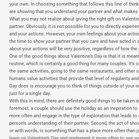
your own. In choosing something that follows this line of think
are showing that you understand your partner and what makes
What you may not realize about giving the right gift on Valentin
partner. Obviously, it is not possible for you to directly exper
and your actions. However, your own feelings about your actio
the time to show your partner that you care and have acted in a
about your actions will be very positive, regardless of how the g
One of the good things about Valentine’s Day is that it is mea
routine, which is certainly a good thing for many couples. It’s 
the same activities, going to the same restaurants, and other 
humans value activities that provide that level of regularity an
Day does is encourage you to think of things outside of your 
just for a single day.
With this in mind, there are definitely good things to be taken 
foremost, a couple should use the holiday as an inspiration to
more often and engage in the type of exploration that leads t
person’s understanding of their partner. Second, the act of show
or with words, is something that has a place more often than ju
learn on Valentine’s Day and implement it more often to see yo