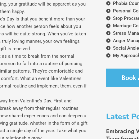
Phobia Coun
ing, your gratitude will be apparent as you
Personal Co
 them happy.
Stop Procras
e’s Day is that you benefit more than your
Marriage Co
ience how another person feels about you
Stress Mana
ns will be quite strong. When you’ve taken
Anger Mana
 truly loving manner, your own feelings
Social Anxie
ift is received.
My Approach
nt as a time to break from the normal
common to fall into a routine of pursuing
similar patterns. They’re comfortable and
Book 
d comfort. What an event like Valentine’s
normal routine and implement them, even if
away from Valentine’s Day. First and
 break away from their regular routines
Latest P
o new shared experiences and can deepen a
ing gratitude, whether in the form of a gift
Embracing 
st a single day of the year. Take what you
Transformat
ur relationship grow.