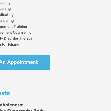
seling
aching
tinating
unseling
gement Training
gement Counseling
ty Disorder Therapy
 to Helping
An Appointment
osts
Wholeness:
ive Support for Body