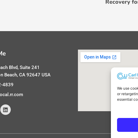
Recovery fo
Me
ach Blvd, Suite 241
on Beach, CA 92647 USA
2-4839
We use cook
or retargeti
ocal.rr.com
essential co
L
i
n
k
e
d