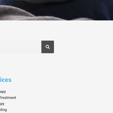
ices
rapy
Treatment
apy
eling