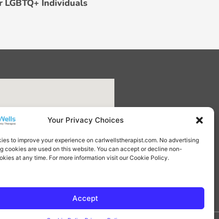
r LGBTQ+ Individuals
Your Privacy Choices
ies to improve your experience on carlwellstherapist.com. No advertising
ng cookies are used on this website. You can accept or decline non-
okies at any time. For more information visit our Cookie Policy.
Accept