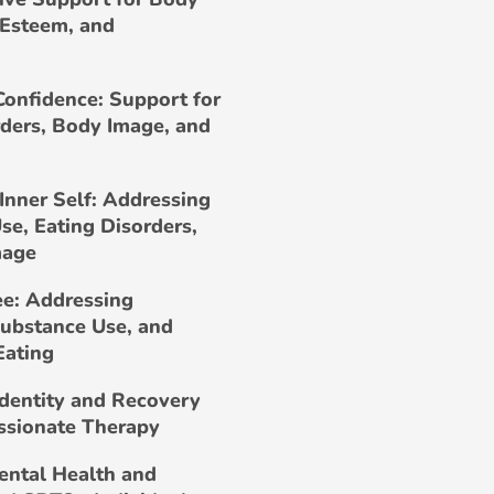
-Esteem, and
Confidence: Support for
rders, Body Image, and
Inner Self: Addressing
se, Eating Disorders,
mage
ee: Addressing
Substance Use, and
Eating
Identity and Recovery
ssionate Therapy
ental Health and