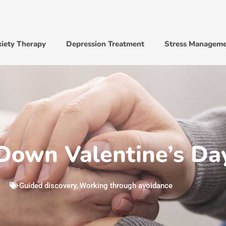
iety Therapy
Depression Treatment
Stress Managem
Down Valentine’s Da
Guided discovery
,
Working through avoidance