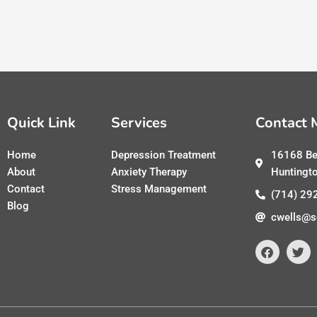
Quick Link
Services
Contact 
Home
Depression Treatment
16168 Be
About
Anxiety Therapy
Huntingt
Contact
Stress Management
(714) 29
Blog
cwells@s
F
T
a
w
c
i
e
t
b
t
o
e