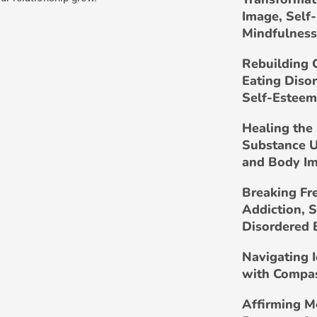
Image, Self
Mindfulness
Rebuilding 
Eating Diso
Self-Esteem
Healing the 
Substance U
and Body I
Breaking Fr
Addiction, 
Disordered 
Navigating 
with Compa
Affirming M