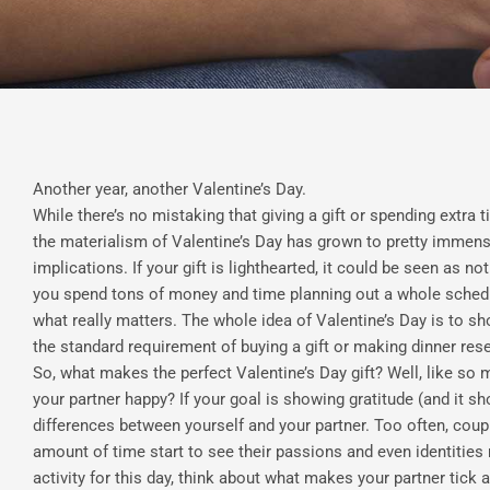
Another year, another Valentine’s Day.
While there’s no mistaking that giving a gift or spending extra t
the materialism of Valentine’s Day has grown to pretty immens
implications. If your gift is lighthearted, it could be seen as no
you spend tons of money and time planning out a whole schedul
what really matters. The whole idea of Valentine’s Day is to show
the standard requirement of buying a gift or making dinner res
So, what makes the perfect Valentine’s Day gift? Well, like so
your partner happy? If your goal is showing gratitude (and it sh
differences between yourself and your partner. Too often, coup
amount of time start to see their passions and even identities 
activity for this day, think about what makes your partner tick